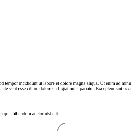
od tempor incididunt ut labore et dolore magna aliqua. Ut enim ad minim
te velit esse cillum dolore eu fugiat nulla pariatur. Excepteur sint occa
m quis bibendum auctor nisi elit.