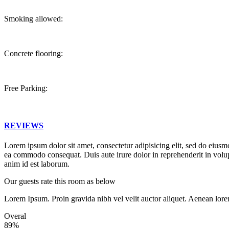
Smoking allowed:
Concrete flooring:
Free Parking:
REVIEWS
Lorem ipsum dolor sit amet, consectetur adipisicing elit, sed do eiusm
ea commodo consequat. Duis aute irure dolor in reprehenderit in volupta
anim id est laborum.
Our guests rate this room as below
Lorem Ipsum. Proin gravida nibh vel velit auctor aliquet. Aenean lore
Overal
89%