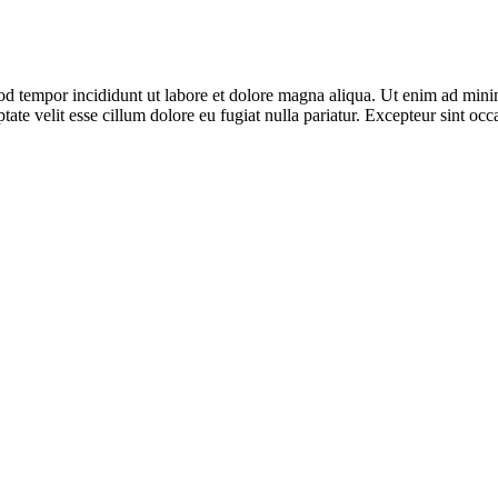
od tempor incididunt ut labore et dolore magna aliqua. Ut enim ad minim
te velit esse cillum dolore eu fugiat nulla pariatur. Excepteur sint occa