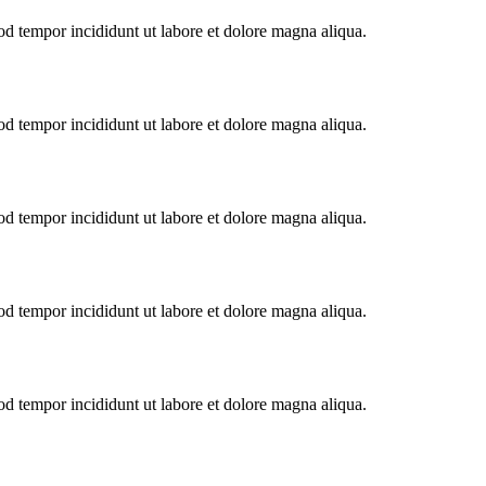
od tempor incididunt ut labore et dolore magna aliqua.
od tempor incididunt ut labore et dolore magna aliqua.
od tempor incididunt ut labore et dolore magna aliqua.
od tempor incididunt ut labore et dolore magna aliqua.
od tempor incididunt ut labore et dolore magna aliqua.