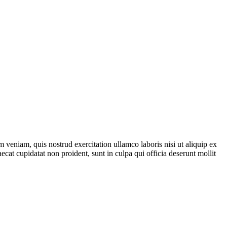
 veniam, quis nostrud exercitation ullamco laboris nisi ut aliquip ex
ecat cupidatat non proident, sunt in culpa qui officia deserunt mollit