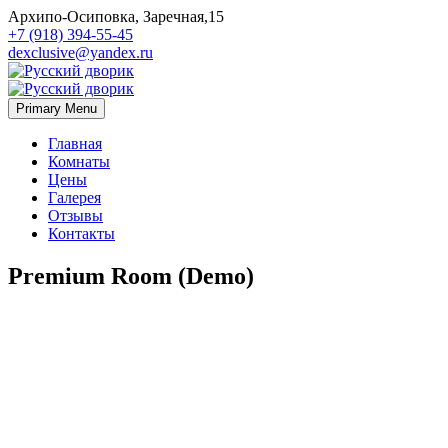
Архипо-Осиповка, Заречная,15
+7 (918) 394-55-45
dexclusive@yandex.ru
Primary Menu
Главная
Комнаты
Цены
Галерея
Отзывы
Контакты
Premium Room (Demo)