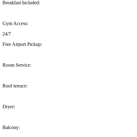
Breakfast Included:
Gym Access:
24/7
Free Airport Pickup:
Room Service:
Roof terrace:
Dryer:
Balcony: