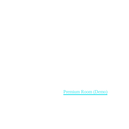
Home
Rooms (Demo)
Premium Room (Demo)