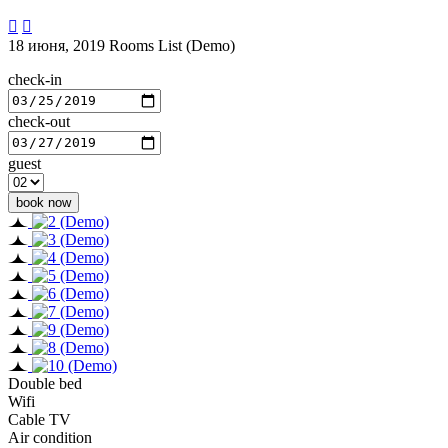


18 июня, 2019
Rooms List (Demo)
check-in
check-out
guest
Double bed
Wifi
Cable TV
Air condition