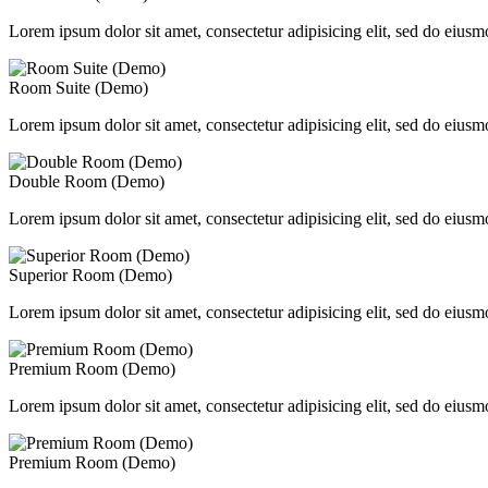
Lorem ipsum dolor sit amet, consectetur adipisicing elit, sed do eiusm
Room Suite (Demo)
Lorem ipsum dolor sit amet, consectetur adipisicing elit, sed do eiusm
Double Room (Demo)
Lorem ipsum dolor sit amet, consectetur adipisicing elit, sed do eiusm
Superior Room (Demo)
Lorem ipsum dolor sit amet, consectetur adipisicing elit, sed do eiusm
Premium Room (Demo)
Lorem ipsum dolor sit amet, consectetur adipisicing elit, sed do eiusm
Premium Room (Demo)