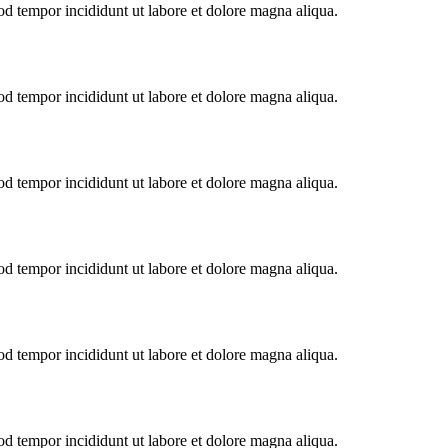
od tempor incididunt ut labore et dolore magna aliqua.
od tempor incididunt ut labore et dolore magna aliqua.
od tempor incididunt ut labore et dolore magna aliqua.
od tempor incididunt ut labore et dolore magna aliqua.
od tempor incididunt ut labore et dolore magna aliqua.
od tempor incididunt ut labore et dolore magna aliqua.