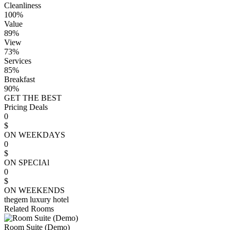
Cleanliness
100%
Value
89%
View
73%
Services
85%
Breakfast
90%
GET THE BEST
Pricing Deals
0
$
ON WEEKDAYS
0
$
ON SPECIAl
0
$
ON WEEKENDS
thegem luxury hotel
Related Rooms
Room Suite (Demo)