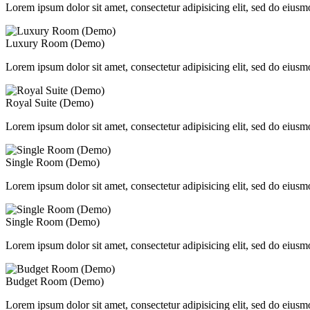
Lorem ipsum dolor sit amet, consectetur adipisicing elit, sed do eiusm
Luxury Room (Demo)
Lorem ipsum dolor sit amet, consectetur adipisicing elit, sed do eiusm
Royal Suite (Demo)
Lorem ipsum dolor sit amet, consectetur adipisicing elit, sed do eiusm
Single Room (Demo)
Lorem ipsum dolor sit amet, consectetur adipisicing elit, sed do eiusm
Single Room (Demo)
Lorem ipsum dolor sit amet, consectetur adipisicing elit, sed do eiusm
Budget Room (Demo)
Lorem ipsum dolor sit amet, consectetur adipisicing elit, sed do eiusm