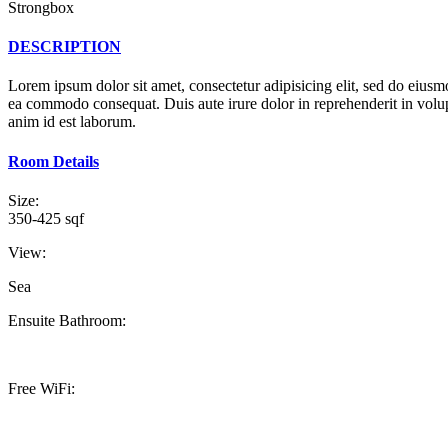
Strongbox
DESCRIPTION
Lorem ipsum dolor sit amet, consectetur adipisicing elit, sed do eiusm
ea commodo consequat. Duis aute irure dolor in reprehenderit in volupta
anim id est laborum.
Room Details
Size:
350-425 sqf
View:
Sea
Ensuite Bathroom:
Free WiFi: