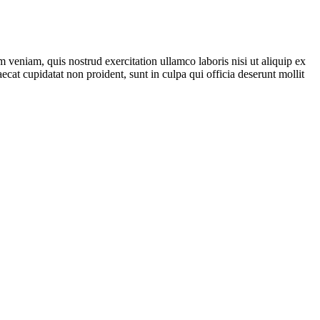
 veniam, quis nostrud exercitation ullamco laboris nisi ut aliquip ex
ecat cupidatat non proident, sunt in culpa qui officia deserunt mollit